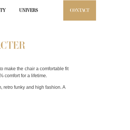
ITY
UNIVERS
CONTACT
ACTER
o make the chair a comfortable fit
% comfort for a lifetime.
m, retro funky and high fashion. A
n.