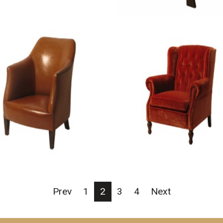
Prev
1
2
3
4
Next