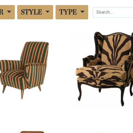
UR
STYLE
TYPE