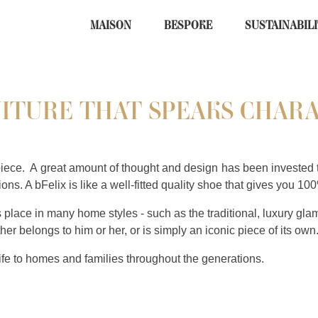
MAISON
BESPOKE
SUSTAINABIL
ITURE THAT SPEAKS CHAR
piece.
A great amount of thought and design has been invested t
ns. A bFelix is like a well-fitted quality shoe that gives you 100
ts place in many home styles - such as the traditional, luxury gla
ther belongs to him or her, or is simply an iconic piece of its ow
life to homes and families throughout the generations.