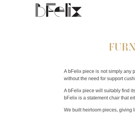
FURN
A bFelix piece is not simply any 
without the need for support cushio
A bFelix piece will suitably find i
bFelix is a statement chair that ei
We built heirloom pieces, giving 