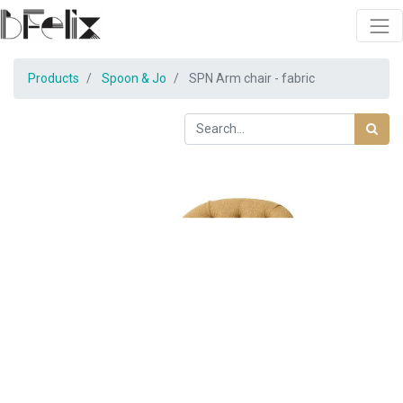
Products
Spoon & Jo
SPN Arm chair - fabric