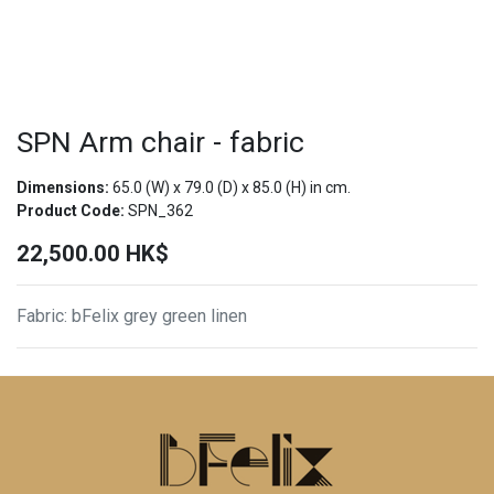
SPN Arm chair - fabric
Dimensions:
65.0
(W) x
79.0
(D) x
85.0
(H) in cm.
Product Code:
SPN_362
22,500.00
HK$
Fabric
:
bFelix grey green linen