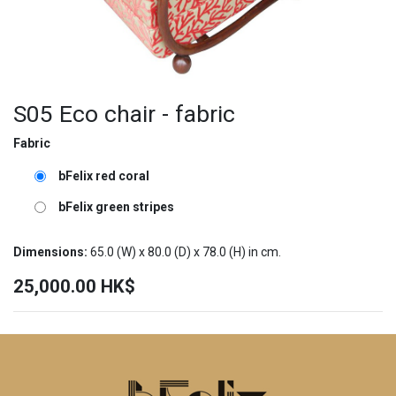
S05 Eco chair - fabric
Fabric
bFelix red coral
bFelix green stripes
Dimensions:
65.0
(W) x
80.0
(D) x
78.0
(H) in cm.
25,000.00
HK$