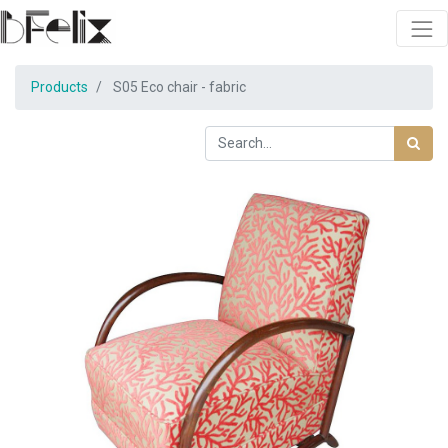
Products
S05 Eco chair - fabric