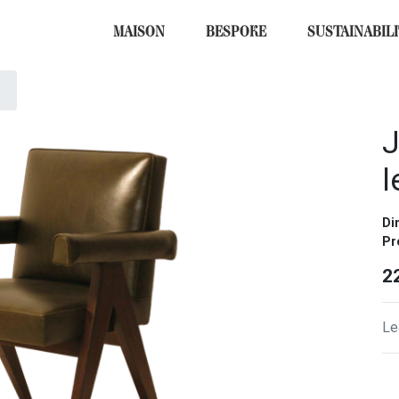
MAISON
BESPOKE
SUSTAINABIL
J
l
Di
Pr
2
Le