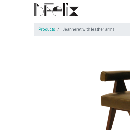
Products
Jeanneret with leather arms