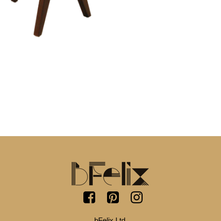
bFelix Ltd.