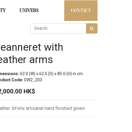
ITY
UNIVERS
CONTACT
eanneret with
eather arms
mensions:
62.0
(W) x
62.0
(D) x
85.0
(H) in cm.
oduct Code:
DW2_203
2,000.00
HK$
ather
:
bFelix artisanal hand finished green