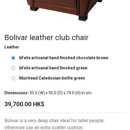
Bolivar leather club chair
Leather
bFelix artisanal hand finished chocolate brown
bFelix artisanal hand finished green
Muirhead Caledonian bottle green
Dimensions:
95.0
(W) x
95.0
(D) x
74.0
(H) in cm.
39,700.00
HK$
Bolivar is a very deep chair ideal for taller people;
otherwise use an extra scatter cushion.