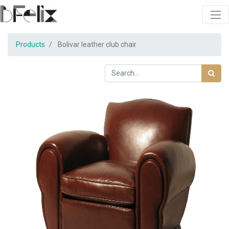
Products
Bolivar leather club chair