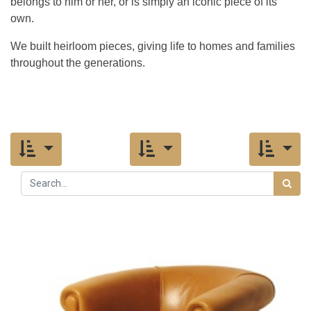
belongs to him or her, or is simply an iconic piece of its
own.
We built heirloom pieces, giving life to homes and families
throughout the generations.