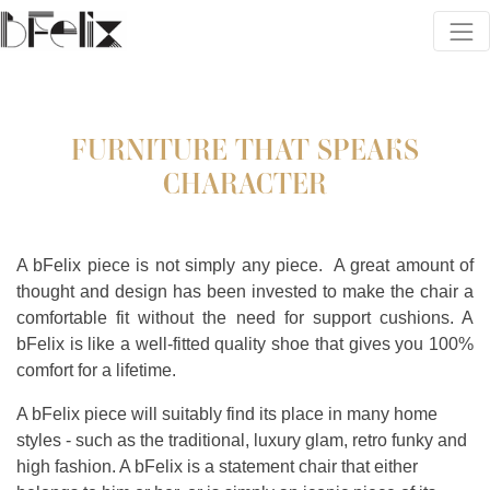
FURNITURE THAT SPEAKS
CHARACTER
A bFelix piece is not simply any piece.
A great amount of
thought and design has been invested to make the chair a
comfortable fit without the need for support cushions. A
bFelix is like a well-fitted quality shoe that gives you 100%
comfort for a lifetime.
A bFelix piece will suitably find its place in many home
styles - such as the traditional, luxury glam, retro funky and
high fashion. A bFelix is a statement chair that either